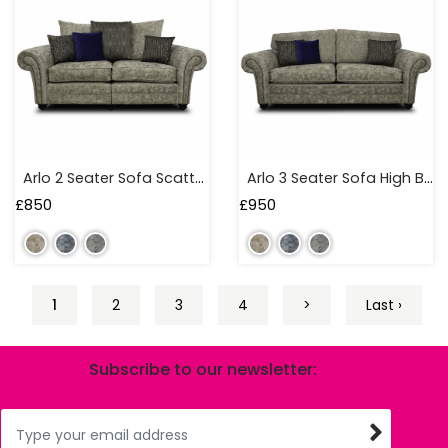
Arlo 2 Seater Sofa Scatter Back
Arlo 3 Seater Sofa High Back
£
850
£
950
1
2
3
4
>
Last ›
Subscribe to our newsletter: