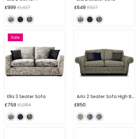
£
999
£
1,427
£
649
£
927
Sale
Ella 3 Seater Sofa
Arlo 2 Seater Sofa High Back
£
759
£
1,084
£
850