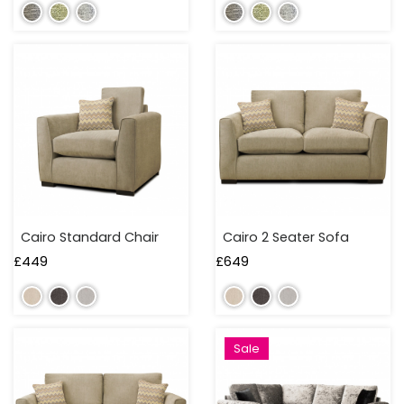
TO
100
CM
100
TO
150
CM
150
TO
Cairo Standard Chair
Cairo 2 Seater Sofa
200
CM
£
449
£
649
200
TO
250
Sale
CM