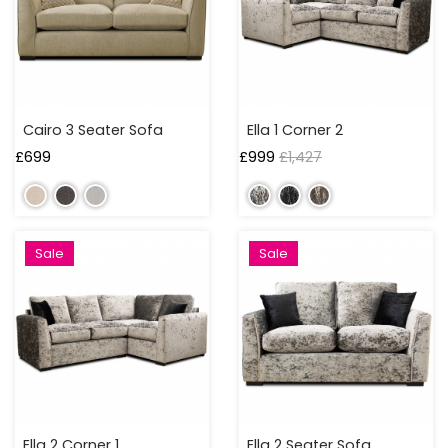
250
TO
300
CM
OVER
Cairo 3 Seater Sofa
Ella 1 Corner 2
300
£
699
£
999
£
1,427
CM
Sale
Sale
Ella 2 Corner 1
Ella 2 Seater Sofa