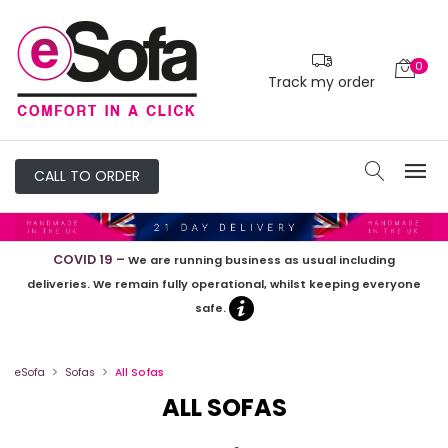
Filters
0
PRICE
Track my order
£0
-
£3000
CALL TO ORDER
SIZE
COVID 19 –
We are running business as usual including
deliveries. We remain fully operational, whilst keeping everyone
safe.
Armchairs
2
Seaters
eSofa
Sofas
All Sofas
3
ALL SOFAS
Seaters