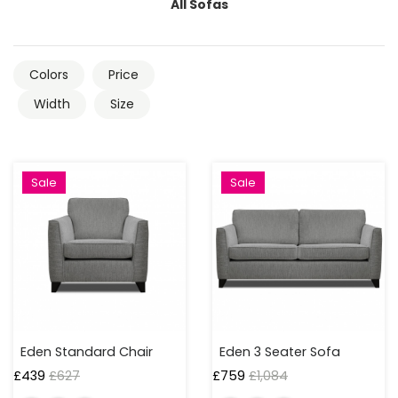
4
All Sofas
Seaters
Sofabeds
Colors
Price
Width
Size
Corner
Sofas
Footstools
Sale
Sale
WIDTH
UP
TO
50
CM
Eden Standard Chair
Eden 3 Seater Sofa
£
439
£
627
£
759
£
1,084
50