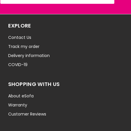
EXPLORE
Contact Us
Track my order
Delivery information
COVID-19
SHOPPING WITH US
About eSofa
Warranty
Customer Reviews